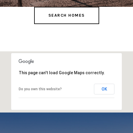
SEARCH HOMES
This page can't load Google Maps correctly.
OK
Do you own this website?