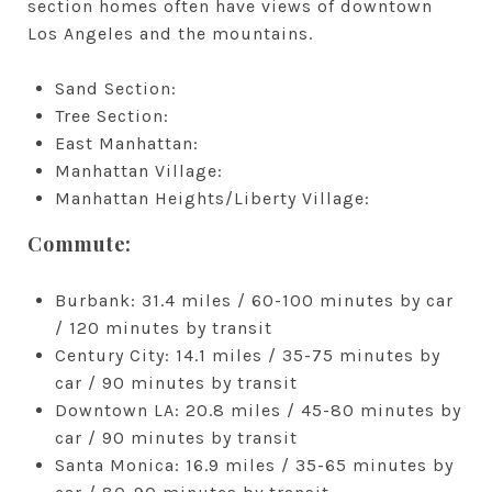
section homes often have views of downtown
Los Angeles and the mountains.
Sand Section:
Tree Section:
East Manhattan:
Manhattan Village:
Manhattan Heights/Liberty Village:
Commute:
Burbank: 31.4 miles / 60-100 minutes by car
/ 120 minutes by transit
Century City: 14.1 miles / 35-75 minutes by
car / 90 minutes by transit
Downtown LA: 20.8 miles / 45-80 minutes by
car / 90 minutes by transit
Santa Monica: 16.9 miles / 35-65 minutes by