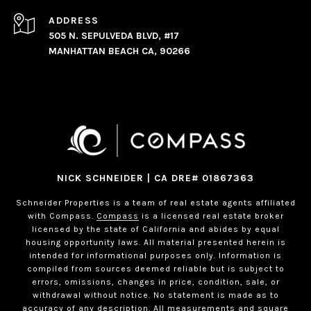
ADDRESS
505 N. SEPULVEDA BLVD, #17
MANHATTAN BEACH CA, 90266
NICK SCHNEIDER | CA DRE# 01867363
Schneider Properties is a team of real estate agents affiliated
with Compass.
Compass
is a licensed real estate broker
licensed by the state of California and abides by equal
housing opportunity laws. All material presented herein is
intended for informational purposes only. Information is
compiled from sources deemed reliable but is subject to
errors, omissions, changes in price, condition, sale, or
withdrawal without notice. No statement is made as to
accuracy of any description. All measurements and square