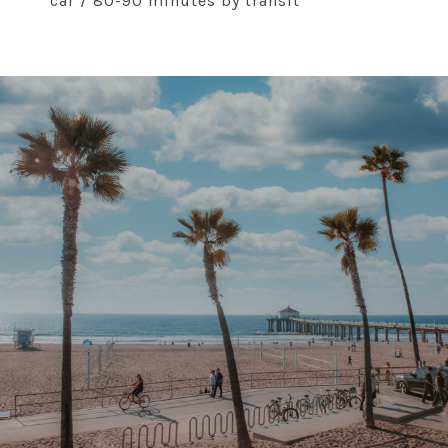
car / 80-90 minutes by transit