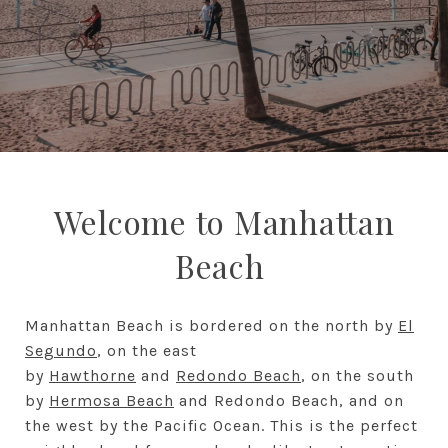
Welcome to Manhattan
Beach
Manhattan Beach is bordered on the north by
El
Segundo
, on the east
by
Hawthorne
and
Redondo Beach
, on the south
by
Hermosa Beach
and Redondo Beach, and on
the west by the Pacific Ocean. This is the perfect