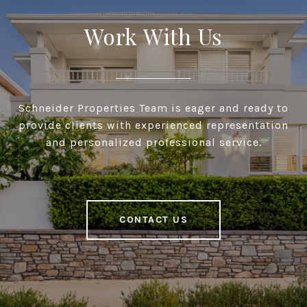
Work With Us
Schneider Properties Team is eager and ready to
provide clients with experienced representation
and personalized professional service.
CONTACT US