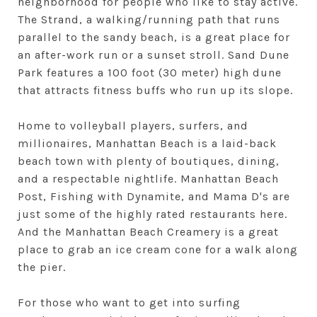
neighborhood for people who like to stay active.
The Strand, a walking/running path that runs
parallel to the sandy beach, is a great place for
an after-work run or a sunset stroll. Sand Dune
Park features a 100 foot (30 meter) high dune
that attracts fitness buffs who run up its slope.
Home to volleyball players, surfers, and
millionaires, Manhattan Beach is a laid-back
beach town with plenty of boutiques, dining,
and a respectable nightlife. Manhattan Beach
Post, Fishing with Dynamite, and Mama D's are
just some of the highly rated restaurants here.
And the Manhattan Beach Creamery is a great
place to grab an ice cream cone for a walk along
the pier.
For those who want to get into surfing