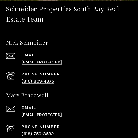
Schneider Properties South Bay Real
Estate Team
Nick Schneider
EMAIL
[EMAIL PROTECTED]
PHONE NUMBER
(310) 809-4875
Mary Bracewell
EMAIL
[EMAIL PROTECTED]
PHONE NUMBER
(619) 750-3532