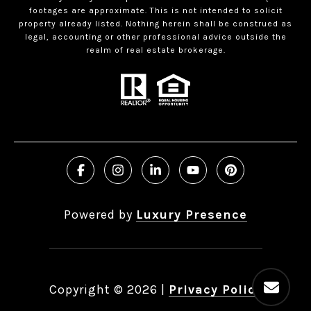
footages are approximate. This is not intended to solicit
property already listed. Nothing herein shall be construed as
legal, accounting or other professional advice outside the
realm of real estate brokerage.
Powered by
Luxury Presence
Copyright ©
2026
|
Privacy Policy