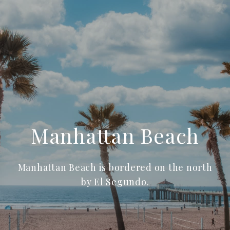
Manhattan Beach
Manhattan Beach is bordered on the north
by El Segundo.