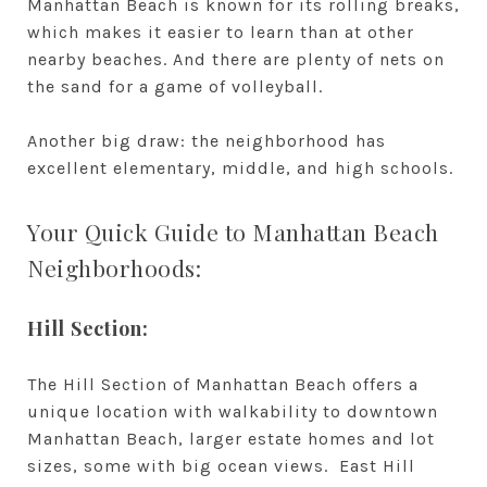
Manhattan Beach is known for its rolling breaks,
which makes it easier to learn than at other
nearby beaches. And there are plenty of nets on
the sand for a game of volleyball.
Another big draw: the neighborhood has
excellent elementary, middle, and high schools.
Your Quick Guide to Manhattan Beach
Neighborhoods:
Hill Section:
The Hill Section of Manhattan Beach offers a
unique location with walkability to downtown
Manhattan Beach, larger estate homes and lot
sizes, some with big ocean views. East Hill