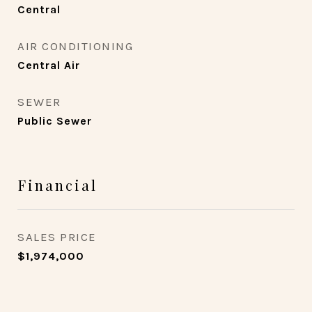
Central
AIR CONDITIONING
Central Air
SEWER
Public Sewer
Financial
SALES PRICE
$1,974,000