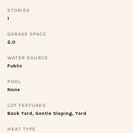
STORIES
1
GARAGE SPACE
2.0
WATER SOURCE
Public
POOL
None
LOT FEATURES
Back Yard, Gentle Sloping, Yard
HEAT TYPE