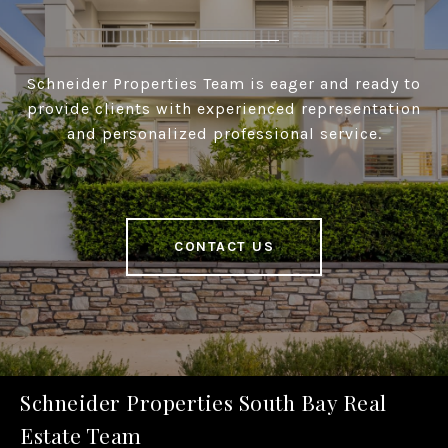
Schneider Properties Team is eager and ready to
provide clients with experienced representation
and personalized professional service.
CONTACT US
Schneider Properties South Bay Real
Estate Team