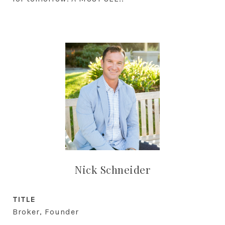
Nick Schneider
TITLE
Broker, Founder