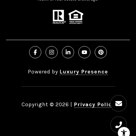
Powered by
Luxury Presence
Copyright ©
2026
|
Privacy Policy