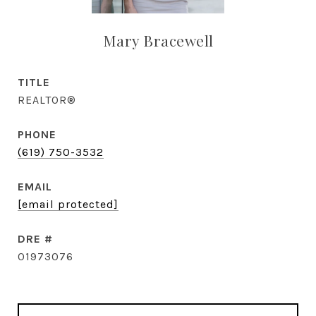
Mary Bracewell
TITLE
REALTOR®
PHONE
(619) 750-3532
EMAIL
[email protected]
DRE #
01973076