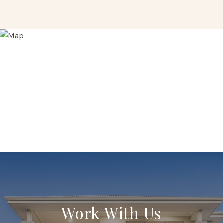
Work With Us