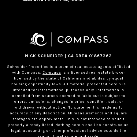
NICK SCHNEIDER | CA DRE# 01867363
Schneider Properties is a team of real estate agents affiliated
with Compass.
Compass
is a licensed real estate broker
licensed by the state of California and abides by equal
housing opportunity laws. All material presented herein is
intended for informational purposes only. Information is
compiled from sources deemed reliable but is subject to
errors, omissions, changes in price, condition, sale, or
withdrawal without notice. No statement is made as to
accuracy of any description. All measurements and square
footages are approximate. This is not intended to solicit
property already listed. Nothing herein shall be construed as
legal, accounting or other professional advice outside the
realm of real estate brokerage.