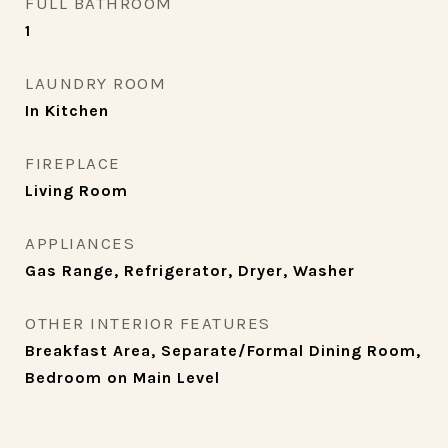
FULL BATHROOM
1
LAUNDRY ROOM
In Kitchen
FIREPLACE
Living Room
APPLIANCES
Gas Range, Refrigerator, Dryer, Washer
OTHER INTERIOR FEATURES
Breakfast Area, Separate/Formal Dining Room,
Bedroom on Main Level