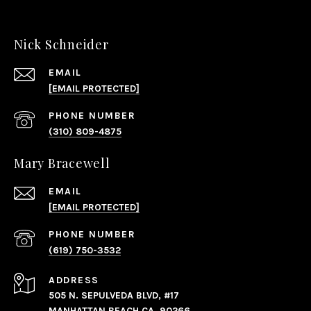
Nick Schneider
EMAIL
[EMAIL PROTECTED]
PHONE NUMBER
(310) 809-4875
Mary Bracewell
EMAIL
[EMAIL PROTECTED]
PHONE NUMBER
(619) 750-3532
ADDRESS
505 N. SEPULVEDA BLVD, #17
MANHATTAN BEACH CA, 90266