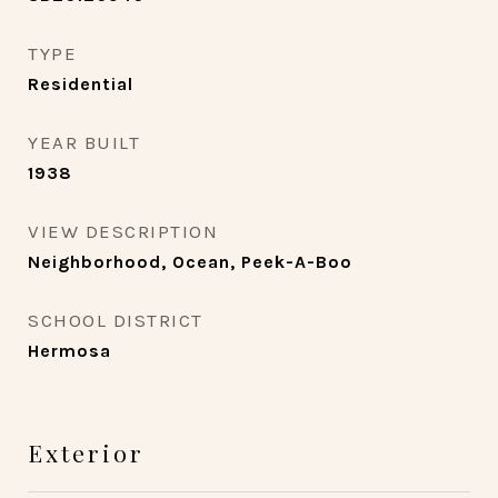
TYPE
Residential
YEAR BUILT
1938
VIEW DESCRIPTION
Neighborhood, Ocean, Peek-A-Boo
SCHOOL DISTRICT
Hermosa
Exterior