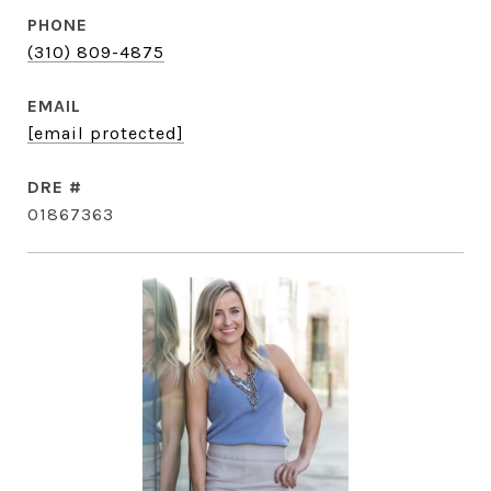
PHONE
(310) 809-4875
EMAIL
[email protected]
DRE #
01867363