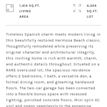
1,414 SQ.FT.
4,224
LIVING
SQ.FT.
Timeless Spanish charm meets modern living in
this beautifully restored Hermosa Beach classic.
Thoughtfully remodeled while preserving its
original character and architectural integrity,
this inviting home is rich with warmth, charm,
and authentic details throughout. Situated on a
RARE oversized lot, the spacious residence
offers 2 bedrooms, 1 bath, a versatile den, a
formal dining room, and gleaming hardwood
floors. The two-car garage has been converted
into a flexible bonus space with recessed
lighting, polished concrete floors, Mini split AC
unit and opens seamlessly to the expansive