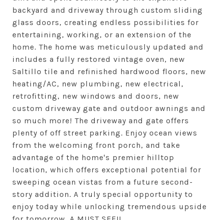
backyard and driveway through custom sliding
glass doors, creating endless possibilities for
entertaining, working, or an extension of the
home. The home was meticulously updated and
includes a fully restored vintage oven, new
Saltillo tile and refinished hardwood floors, new
heating/AC, new plumbing, new electrical,
retrofitting, new windows and doors, new
custom driveway gate and outdoor awnings and
so much more! The driveway and gate offers
plenty of off street parking. Enjoy ocean views
from the welcoming front porch, and take
advantage of the home's premier hilltop
location, which offers exceptional potential for
sweeping ocean vistas from a future second-
story addition. A truly special opportunity to
enjoy today while unlocking tremendous upside
for tomorrow. A MUST SEE!!