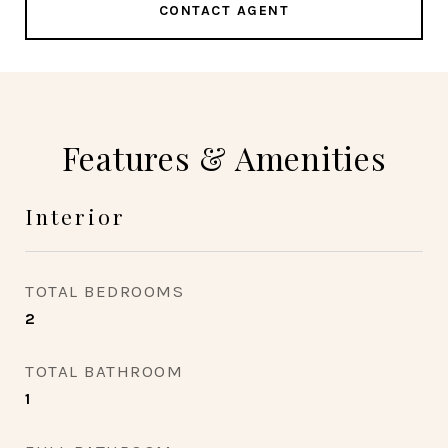
CONTACT AGENT
Features & Amenities
Interior
TOTAL BEDROOMS
2
TOTAL BATHROOM
1