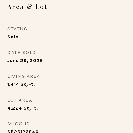
Area & Lot
STATUS
Sold
DATE SOLD
June 29, 2026
LIVING AREA
1,414
Sq.Ft.
LOT AREA
4,224
Sq.Ft.
MLS® ID
SB26126946