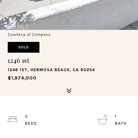
Courtesy of Compass
SOLD
1246 1st
1246 1ST, HERMOSA BEACH, CA 90254
$1,974,000
2
1