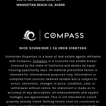
MANHATTAN BEACH CA, 90266
NICK SCHNEIDER | CA DRE# 01867363
Schneider Properties is a team of real estate agents affiliated
with Compass.
Compass
is a licensed real estate broker
licensed by the state of California and abides by equal
housing opportunity laws. All material presented herein is
intended for informational purposes only. Information is
compiled from sources deemed reliable but is subject to
errors, omissions, changes in price, condition, sale, or
withdrawal without notice. No statement is made as to
accuracy of any description. All measurements and square
footages are approximate. This is not intended to solicit
property already listed. Nothing herein shall be construed as
legal, accounting or other professional advice outside the