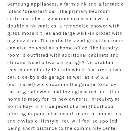
Samsung appliances, a farm sink and a fantastic
island/breakfast bar. The primary bedroom
suite includes a generous sized bath with
double sink vanities, a remodeled shower with
glass mosaic tiles and large walk-in closet with
organization. The perfectly sized guest bedroom
can also be used as a home office. The laundry
room is outfitted with additional cabinets and
storage. Need a two-car garage? No problem -
this is one of only 12 units which features a two
car, side-by side garage as well as a 6' X 8'
(estimated) work room in the garage! Sold by
the original owner and lovingly cared for - this
home is ready for its new owners! ThreeSixty at
South Bay- is a true jewel of a neighborhood
offering unparalleled resort-inspired amenities
and enviable lifestyle! You will feel so spoiled
being short distance to the community center