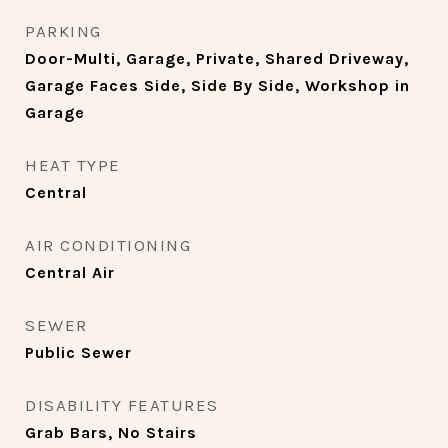
PARKING
Door-Multi, Garage, Private, Shared Driveway,
Garage Faces Side, Side By Side, Workshop in
Garage
HEAT TYPE
Central
AIR CONDITIONING
Central Air
SEWER
Public Sewer
DISABILITY FEATURES
Grab Bars, No Stairs