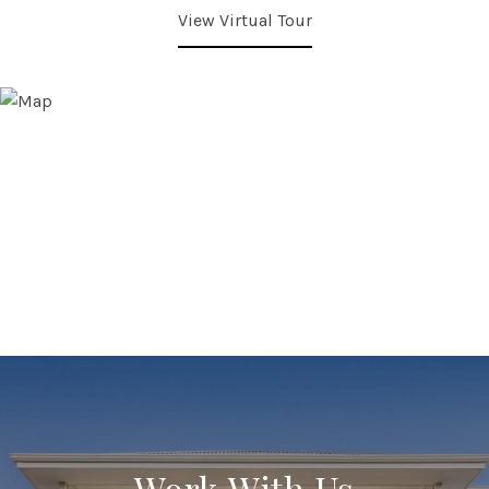
View Virtual Tour
Work With Us