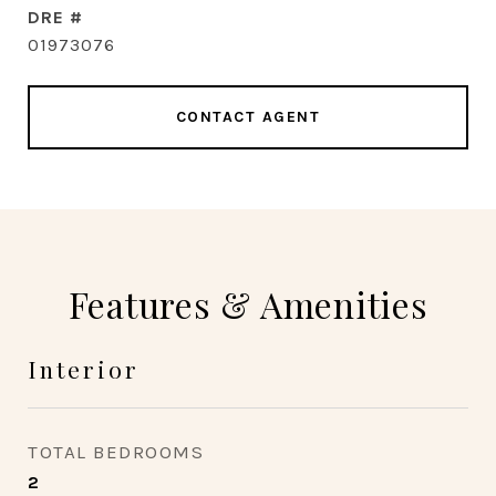
DRE #
01973076
CONTACT AGENT
Features & Amenities
Interior
TOTAL BEDROOMS
2