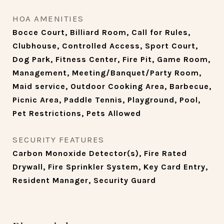
HOA AMENITIES
Bocce Court, Billiard Room, Call for Rules,
Clubhouse, Controlled Access, Sport Court,
Dog Park, Fitness Center, Fire Pit, Game Room,
Management, Meeting/Banquet/Party Room,
Maid service, Outdoor Cooking Area, Barbecue,
Picnic Area, Paddle Tennis, Playground, Pool,
Pet Restrictions, Pets Allowed
SECURITY FEATURES
Carbon Monoxide Detector(s), Fire Rated
Drywall, Fire Sprinkler System, Key Card Entry,
Resident Manager, Security Guard