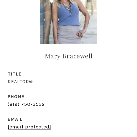
Mary Bracewell
TITLE
REALTOR®
PHONE
(619) 750-3532
EMAIL
[email protected]