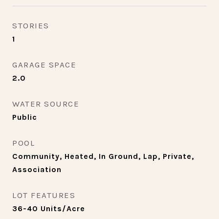
STORIES
1
GARAGE SPACE
2.0
WATER SOURCE
Public
POOL
Community, Heated, In Ground, Lap, Private,
Association
LOT FEATURES
36-40 Units/Acre