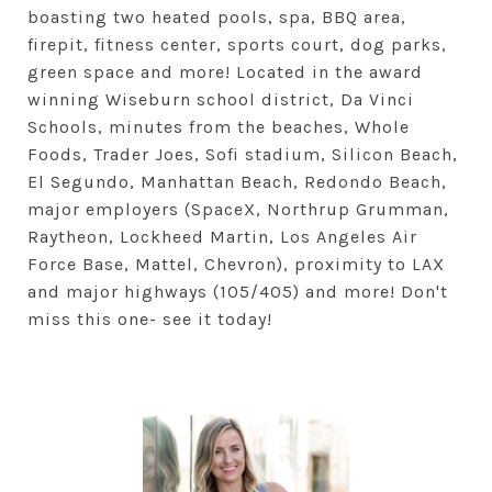
boasting two heated pools, spa, BBQ area,
firepit, fitness center, sports court, dog parks,
green space and more! Located in the award
winning Wiseburn school district, Da Vinci
Schools, minutes from the beaches, Whole
Foods, Trader Joes, Sofi stadium, Silicon Beach,
El Segundo, Manhattan Beach, Redondo Beach,
major employers (SpaceX, Northrup Grumman,
Raytheon, Lockheed Martin, Los Angeles Air
Force Base, Mattel, Chevron), proximity to LAX
and major highways (105/405) and more! Don't
miss this one- see it today!