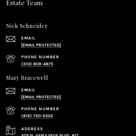
Estate Team
Nick Schneider
EMAIL
[EMAIL PROTECTED]
PHONE NUMBER
(310) 809-4875
Mary Bracewell
EMAIL
[EMAIL PROTECTED]
PHONE NUMBER
(619) 750-3532
ADDRESS
505 N. SEPULVEDA BLVD, #17