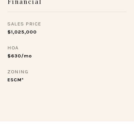
Financial
SALES PRICE
$1,025,000
HOA
$630/mo
ZONING
ESCM*