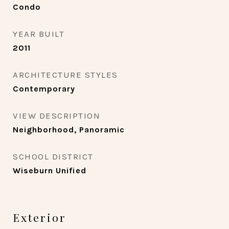
Condo
YEAR BUILT
2011
ARCHITECTURE STYLES
Contemporary
VIEW DESCRIPTION
Neighborhood, Panoramic
SCHOOL DISTRICT
Wiseburn Unified
Exterior