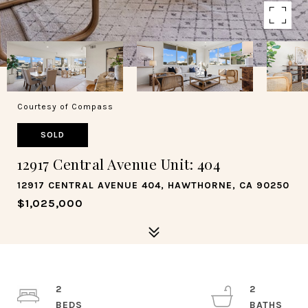
Courtesy of Compass
SOLD
12917 Central Avenue Unit: 404
12917 CENTRAL AVENUE 404, HAWTHORNE, CA 90250
$1,025,000
2
2