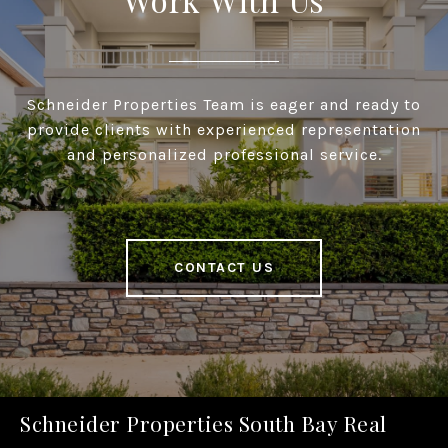
Schneider Properties Team is eager and ready to
provide clients with experienced representation
and personalized professional service.
CONTACT US
Schneider Properties South Bay Real