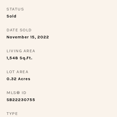
STATUS
Sold
DATE SOLD
November 15, 2022
LIVING AREA
1,548
Sq.Ft.
LOT AREA
0.32
Acres
MLS® ID
SB22230755
TYPE