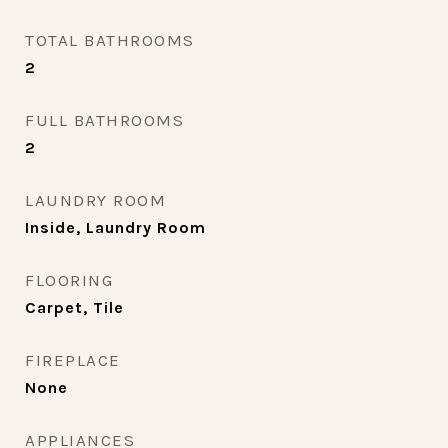
TOTAL BATHROOMS
2
FULL BATHROOMS
2
LAUNDRY ROOM
Inside, Laundry Room
FLOORING
Carpet, Tile
FIREPLACE
None
APPLIANCES