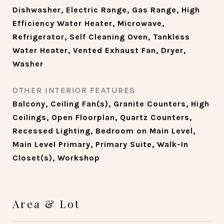
Dishwasher, Electric Range, Gas Range, High
Efficiency Water Heater, Microwave,
Refrigerator, Self Cleaning Oven, Tankless
Water Heater, Vented Exhaust Fan, Dryer,
Washer
OTHER INTERIOR FEATURES
Balcony, Ceiling Fan(s), Granite Counters, High
Ceilings, Open Floorplan, Quartz Counters,
Recessed Lighting, Bedroom on Main Level,
Main Level Primary, Primary Suite, Walk-In
Closet(s), Workshop
Area & Lot