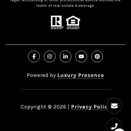
realm of real estate brokerage.
Powered by
Luxury Presence
Copyright ©
2026
|
Privacy Policy