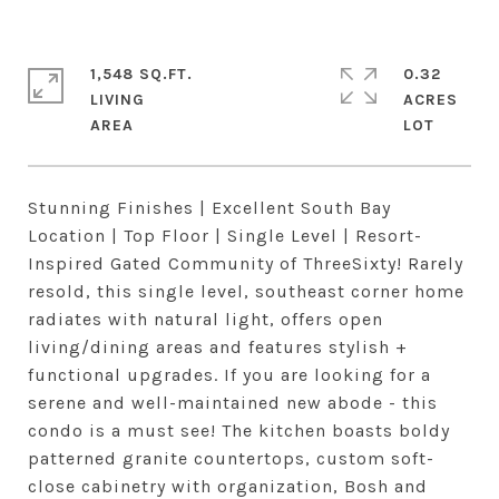
1,548 SQ.FT.
0.32
LIVING
ACRES
Stunning Finishes | Excellent South Bay
Location | Top Floor | Single Level | Resort-
Inspired Gated Community of ThreeSixty! Rarely
resold, this single level, southeast corner home
radiates with natural light, offers open
living/dining areas and features stylish +
functional upgrades. If you are looking for a
serene and well-maintained new abode - this
condo is a must see! The kitchen boasts boldy
patterned granite countertops, custom soft-
close cabinetry with organization, Bosh and