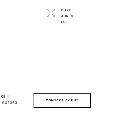
0.172
ACRES
RE #
CONTACT AGENT
1867363