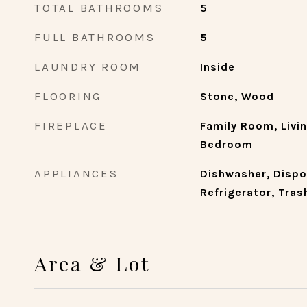
TOTAL BATHROOMS
5
FULL BATHROOMS
5
LAUNDRY ROOM
Inside
FLOORING
Stone, Wood
FIREPLACE
Family Room, Livi
Bedroom
APPLIANCES
Dishwasher, Dispo
Refrigerator, Tra
Area & Lot