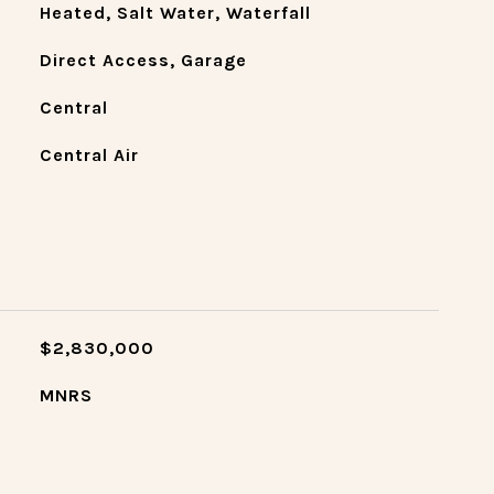
Heated, Salt Water, Waterfall
Direct Access, Garage
Central
Central Air
$2,830,000
MNRS