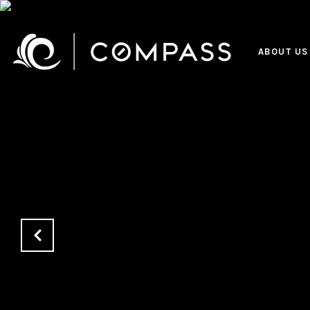
ABOUT US