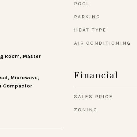
POOL
PARKING
HEAT TYPE
AIR CONDITIONING
ng Room, Master
Financial
sal, Microwave,
sh Compactor
SALES PRICE
ZONING