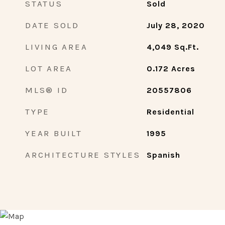
STATUS
Sold
DATE SOLD
July 28, 2020
LIVING AREA
4,049
Sq.Ft.
LOT AREA
0.172
Acres
MLS® ID
20557806
TYPE
Residential
YEAR BUILT
1995
ARCHITECTURE STYLES
Spanish