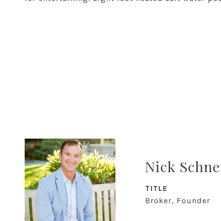
Nick Schne
TITLE
Broker, Founder