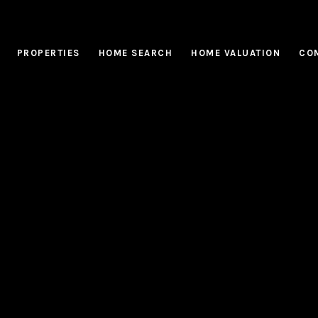
PROPERTIES
HOME SEARCH
HOME VALUATION
CO