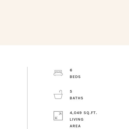
6
5
4,049 SQ.FT.
LIVING