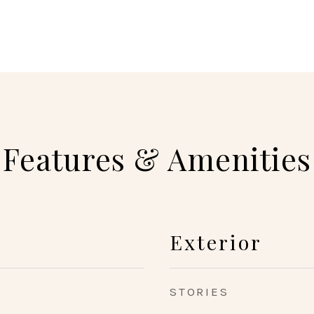
Features & Amenities
Exterior
STORIES