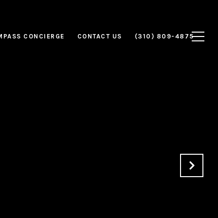
MPASS CONCIERGE
CONTACT US
(310) 809-4875