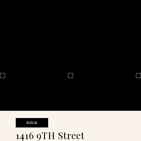
SOLD
1416 9TH Street