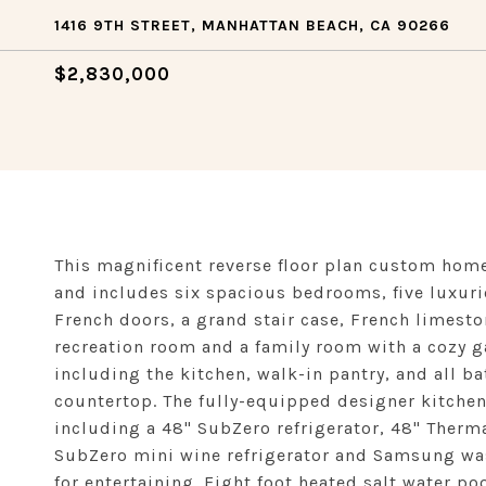
1416 9TH STREET, MANHATTAN BEACH, CA 90266
$2,830,000
This magnificent reverse floor plan custom hom
and includes six spacious bedrooms, five luxuri
French doors, a grand stair case, French limesto
recreation room and a family room with a cozy 
including the kitchen, walk-in pantry, and all b
countertop. The fully-equipped designer kitchen
including a 48" SubZero refrigerator, 48" Ther
SubZero mini wine refrigerator and Samsung wash
for entertaining. Eight foot heated salt water poo