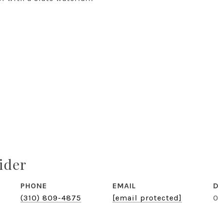
ider
PHONE
EMAIL
D
(310) 809-4875
[email protected]
0