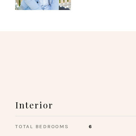
Interior
TOTAL BEDROOMS
6