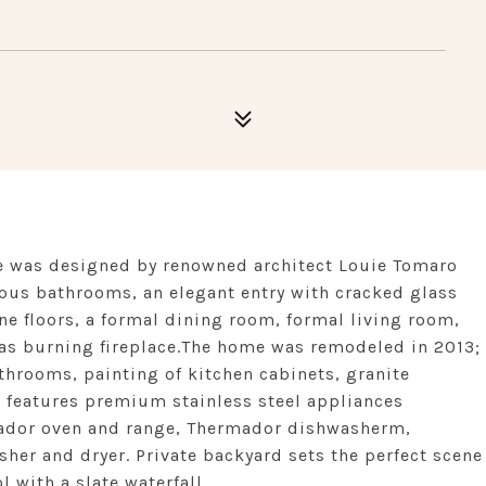
e was designed by renowned architect Louie Tomaro
ous bathrooms, an elegant entry with cracked glass
ne floors, a formal dining room, formal living room,
gas burning fireplace.The home was remodeled in 2013;
athrooms, painting of kitchen cabinets, granite
 features premium stainless steel appliances
mador oven and range, Thermador dishwasherm,
er and dryer. Private backyard sets the perfect scene
l with a slate waterfall.