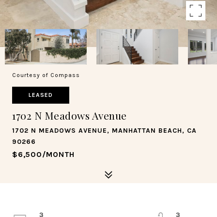
Courtesy of Compass
LEASED
1702 N Meadows Avenue
1702 N MEADOWS AVENUE, MANHATTAN BEACH, CA
90266
$6,500/MONTH
3
3