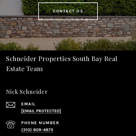
CONTACT US
Schneider Properties South Bay Real
Estate Team
Nick Schneider
EMAIL
[EMAIL PROTECTED]
PHONE NUMBER
(310) 809-4875