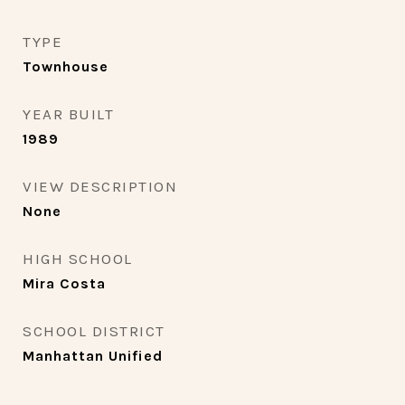
TYPE
Townhouse
YEAR BUILT
1989
VIEW DESCRIPTION
None
HIGH SCHOOL
Mira Costa
SCHOOL DISTRICT
Manhattan Unified