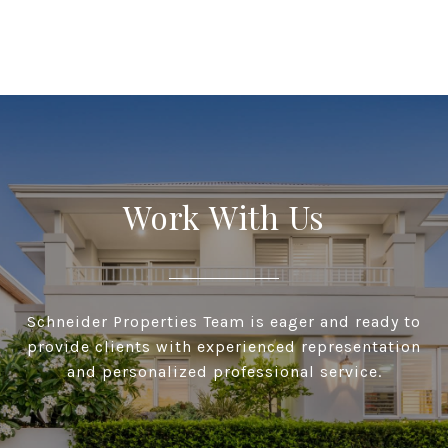
Work With Us
Schneider Properties Team is eager and ready to
provide clients with experienced representation
and personalized professional service.