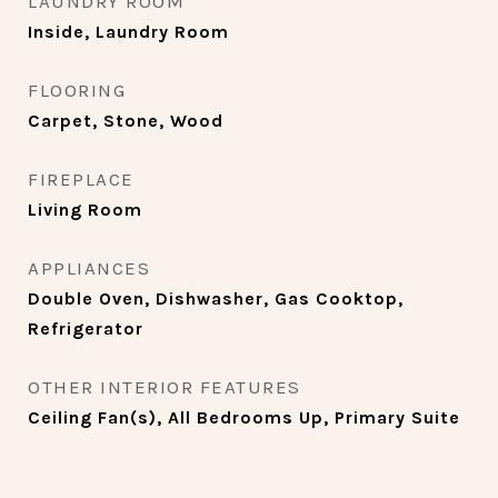
LAUNDRY ROOM
Inside, Laundry Room
FLOORING
Carpet, Stone, Wood
FIREPLACE
Living Room
APPLIANCES
Double Oven, Dishwasher, Gas Cooktop,
Refrigerator
OTHER INTERIOR FEATURES
Ceiling Fan(s), All Bedrooms Up, Primary Suite