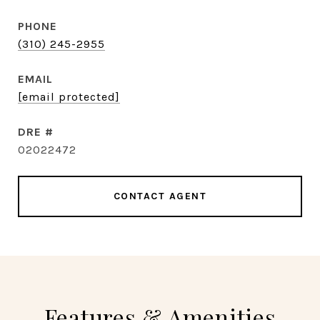
PHONE
(310) 245-2955
EMAIL
[email protected]
DRE #
02022472
CONTACT AGENT
Features & Amenities