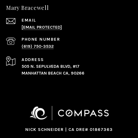
Mary Bracewell
EMAIL
[EMAIL PROTECTED]
PHONE NUMBER
(619) 750-3532
ADDRESS
505 N. SEPULVEDA BLVD, #17
MANHATTAN BEACH CA, 90266
NICK SCHNEIDER | CA DRE# 01867363