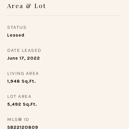
Area & Lot
STATUS
Leased
DATE LEASED
June 17, 2022
LIVING AREA
1,948
Sq.Ft.
LOT AREA
5,492
Sq.Ft.
MLS® ID
SB22120809