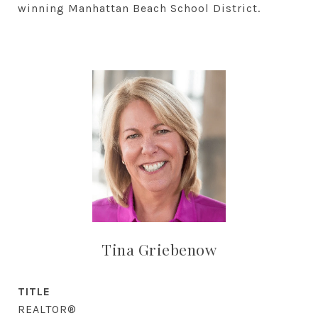
winning Manhattan Beach School District.
Tina Griebenow
TITLE
REALTOR®