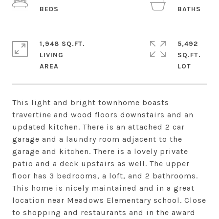
1,948 SQ.FT.
5,492
LIVING
SQ.FT.
This light and bright townhome boasts
travertine and wood floors downstairs and an
updated kitchen. There is an attached 2 car
garage and a laundry room adjacent to the
garage and kitchen. There is a lovely private
patio and a deck upstairs as well. The upper
floor has 3 bedrooms, a loft, and 2 bathrooms.
This home is nicely maintained and in a great
location near Meadows Elementary school. Close
to shopping and restaurants and in the award