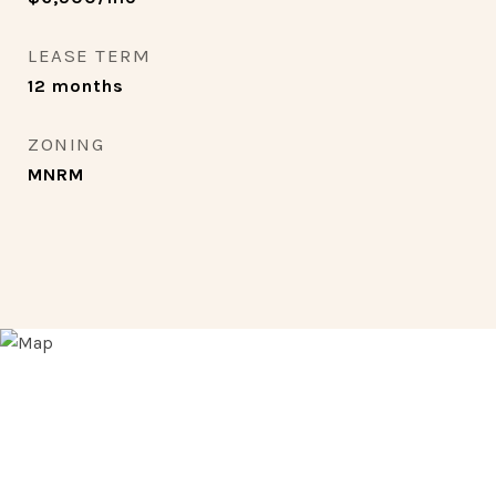
LEASE TERM
12 months
ZONING
MNRM