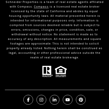
Schneider Properties is a team of real estate agents affiliated
with Compass.
Compass
is a licensed real estate broker
licensed by the state of California and abides by equal
housing opportunity laws. All material presented herein is
intended for informational purposes only. Information is
compiled from sources deemed reliable but is subject to
errors, omissions, changes in price, condition, sale, or
withdrawal without notice. No statement is made as to
accuracy of any description. All measurements and square
footages are approximate. This is not intended to solicit
property already listed. Nothing herein shall be construed as
legal, accounting or other professional advice outside the
realm of real estate brokerage.