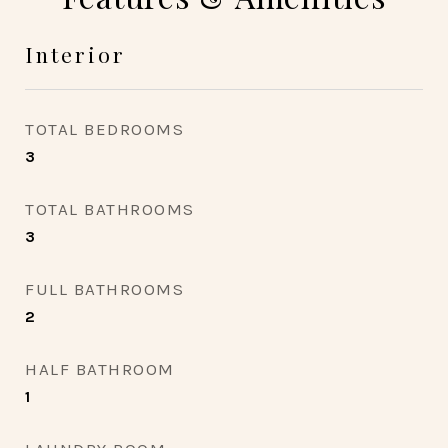
Interior
TOTAL BEDROOMS
3
TOTAL BATHROOMS
3
FULL BATHROOMS
2
HALF BATHROOM
1