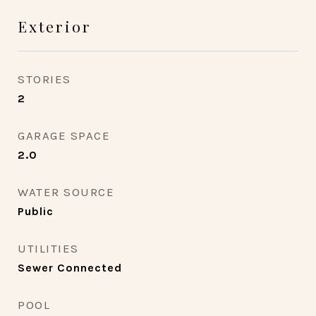
Exterior
STORIES
2
GARAGE SPACE
2.0
WATER SOURCE
Public
UTILITIES
Sewer Connected
POOL