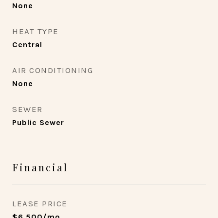
None
HEAT TYPE
Central
AIR CONDITIONING
None
SEWER
Public Sewer
Financial
LEASE PRICE
$6,500/mo