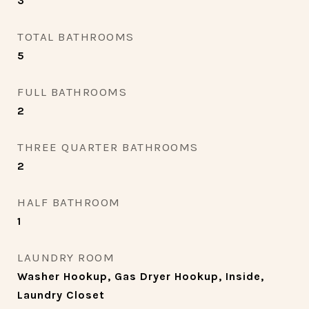
3
TOTAL BATHROOMS
5
FULL BATHROOMS
2
THREE QUARTER BATHROOMS
2
HALF BATHROOM
1
LAUNDRY ROOM
Washer Hookup, Gas Dryer Hookup, Inside,
Laundry Closet