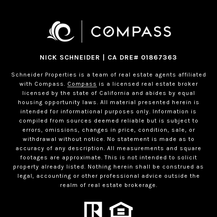
NICK SCHNEIDER | CA DRE# 01867363
Schneider Properties is a team of real estate agents affiliated
with Compass.
Compass
is a licensed real estate broker
licensed by the state of California and abides by equal
housing opportunity laws. All material presented herein is
intended for informational purposes only. Information is
compiled from sources deemed reliable but is subject to
errors, omissions, changes in price, condition, sale, or
withdrawal without notice. No statement is made as to
accuracy of any description. All measurements and square
footages are approximate. This is not intended to solicit
property already listed. Nothing herein shall be construed as
legal, accounting or other professional advice outside the
realm of real estate brokerage.