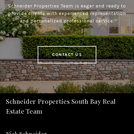
Schneider Properties Team is eager and ready to
provide clients with experienced representation
and personalized professional service.
CONTACT US
Schneider Properties South Bay Real
Estate Team