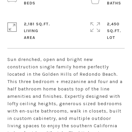
2,181 SQ.FT.
2,450
LIVING
SQ.FT.
Sun drenched, open and bright new
construction single family home perfectly
located in the Golden Hills of Redondo Beach.
This three bedroom + mezzanine and four and a
half bathroom home boasts top of the line
amenities and finishes. Expertly designed with
lofty ceiling heights, generous sized bedrooms
with en-suite bathrooms, walk in closets, built
in custom cabinetry, and multiple outdoor
living spaces to enjoy the southern California