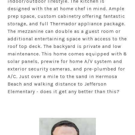
indoor/outdoor lifestyle. The kitchen is
designed with the at home chef in mind. Ample
prep space, custom cabinetry offering fantastic
storage, and full Thermador appliance package.
The mezzanine can double as a guest room or
additional entertaining space with access to the
roof top deck. The backyard is private and low
maintenance. This home comes equipped with 8
solar panels, prewire for home A/V system and
exterior security cameras, and pre-plumbed for
A/C. Just over a mile to the sand in Hermosa
Beach and walking distance to Jefferson
Elementary - does it get any better than this?