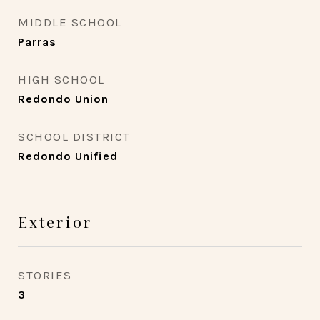
MIDDLE SCHOOL
Parras
HIGH SCHOOL
Redondo Union
SCHOOL DISTRICT
Redondo Unified
Exterior
STORIES
3