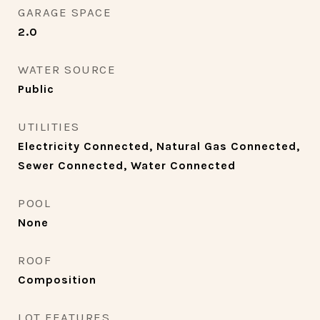
GARAGE SPACE
2.0
WATER SOURCE
Public
UTILITIES
Electricity Connected, Natural Gas Connected,
Sewer Connected, Water Connected
POOL
None
ROOF
Composition
LOT FEATURES