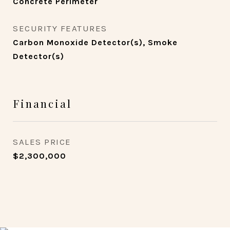
Concrete Perimeter
SECURITY FEATURES
Carbon Monoxide Detector(s), Smoke
Detector(s)
Financial
SALES PRICE
$2,300,000