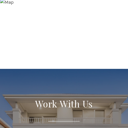
Work With Us