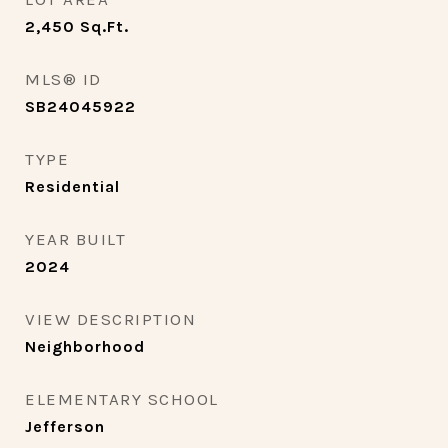
2,450
Sq.Ft.
MLS® ID
SB24045922
TYPE
Residential
YEAR BUILT
2024
VIEW DESCRIPTION
Neighborhood
ELEMENTARY SCHOOL
Jefferson