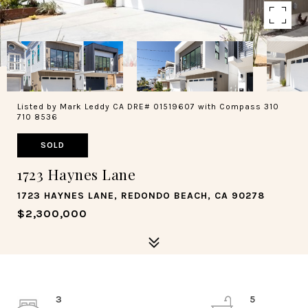
Listed by Mark Leddy CA DRE# 01519607 with Compass 310
710 8536
SOLD
1723 Haynes Lane
1723 HAYNES LANE, REDONDO BEACH, CA 90278
$2,300,000
3
5