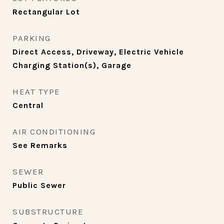
Rectangular Lot
PARKING
Direct Access, Driveway, Electric Vehicle
Charging Station(s), Garage
HEAT TYPE
Central
AIR CONDITIONING
See Remarks
SEWER
Public Sewer
SUBSTRUCTURE