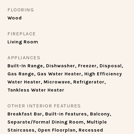
FLOORING
Wood
FIREPLACE
Living Room
APPLIANCES
Built-In Range, Dishwasher, Freezer, Disposal,
Gas Range, Gas Water Heater, High Efficiency
Water Heater, Microwave, Refrigerator,
Tankless Water Heater
OTHER INTERIOR FEATURES
Breakfast Bar, Built-in Features, Balcony,
Separate/Formal Dining Room, Multiple
Staircases, Open Floorplan, Recessed