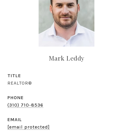
Mark Leddy
TITLE
REALTOR®
PHONE
(310) 710-8536
EMAIL
[email protected]