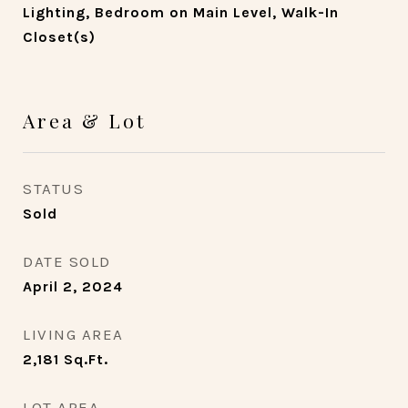
Lighting, Bedroom on Main Level, Walk-In
Closet(s)
Area & Lot
STATUS
Sold
DATE SOLD
April 2, 2024
LIVING AREA
2,181
Sq.Ft.
LOT AREA