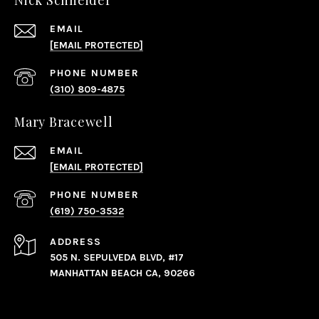
Nick Schneider
EMAIL
[EMAIL PROTECTED]
PHONE NUMBER
(310) 809-4875
Mary Bracewell
EMAIL
[EMAIL PROTECTED]
PHONE NUMBER
(619) 750-3532
ADDRESS
505 N. SEPULVEDA BLVD, #17
MANHATTAN BEACH CA, 90266