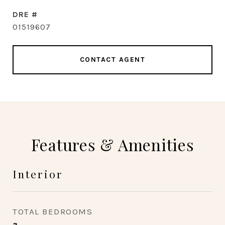
DRE #
01519607
CONTACT AGENT
Features & Amenities
Interior
TOTAL BEDROOMS