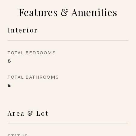
Features & Amenities
Interior
TOTAL BEDROOMS
8
TOTAL BATHROOMS
8
Area & Lot
STATUS