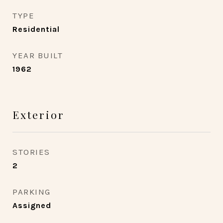
TYPE
Residential
YEAR BUILT
1962
Exterior
STORIES
2
PARKING
Assigned