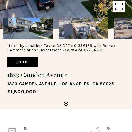
Listed by Jonathan Taksa CA DRE# 01366169 with Remax
Commercial and Investment Realty 424-672-8220
SOLD
1823 Camden Avenue
1823 CAMDEN AVENUE, LOS ANGELES, CA 90025
$1,800,000
8
8