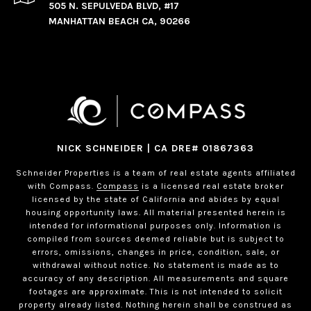
505 N. SEPULVEDA BLVD, #17
MANHATTAN BEACH CA, 90266
NICK SCHNEIDER | CA DRE# 01867363
Schneider Properties is a team of real estate agents affiliated
with Compass.
Compass
is a licensed real estate broker
licensed by the state of California and abides by equal
housing opportunity laws. All material presented herein is
intended for informational purposes only. Information is
compiled from sources deemed reliable but is subject to
errors, omissions, changes in price, condition, sale, or
withdrawal without notice. No statement is made as to
accuracy of any description. All measurements and square
footages are approximate. This is not intended to solicit
property already listed. Nothing herein shall be construed as