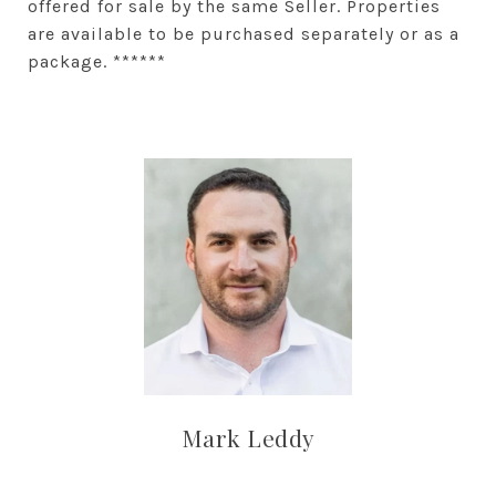
offered for sale by the same Seller. Properties
are available to be purchased separately or as a
package. ******
Mark Leddy