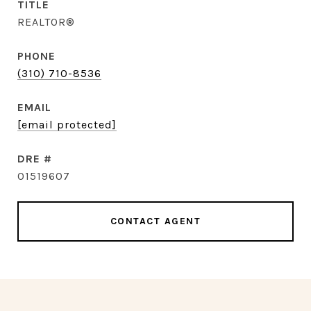
TITLE
REALTOR®
PHONE
(310) 710-8536
EMAIL
[email protected]
DRE #
01519607
CONTACT AGENT