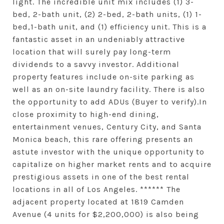
light. The incredible unit mix includes (1) 3-
bed, 2-bath unit, (2) 2-bed, 2-bath units, (1) 1-
bed,1-bath unit, and (1) efficiency unit. This is a
fantastic asset in an undeniably attractive
location that will surely pay long-term
dividends to a savvy investor. Additional
property features include on-site parking as
well as an on-site laundry facility. There is also
the opportunity to add ADUs (Buyer to verify).In
close proximity to high-end dining,
entertainment venues, Century City, and Santa
Monica beach, this rare offering presents an
astute investor with the unique opportunity to
capitalize on higher market rents and to acquire
prestigious assets in one of the best rental
locations in all of Los Angeles. ****** The
adjacent property located at 1819 Camden
Avenue (4 units for $2,200,000) is also being