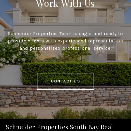
Work With Us
Schneider Properties Team is eager and ready to
provide clients with experienced representation
and personalized professional service.
CONTACT US
Schneider Properties South Bay Real