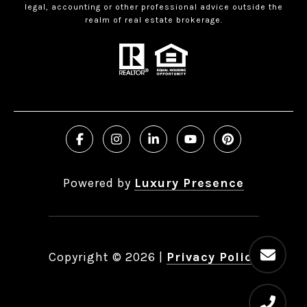
legal, accounting or other professional advice outside the
realm of real estate brokerage.
Powered by
Luxury Presence
Copyright ©
2026
|
Privacy Policy