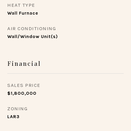
HEAT TYPE
Wall Furnace
AIR CONDITIONING
Wall/Window Unit(s)
Financial
SALES PRICE
$1,800,000
ZONING
LAR3