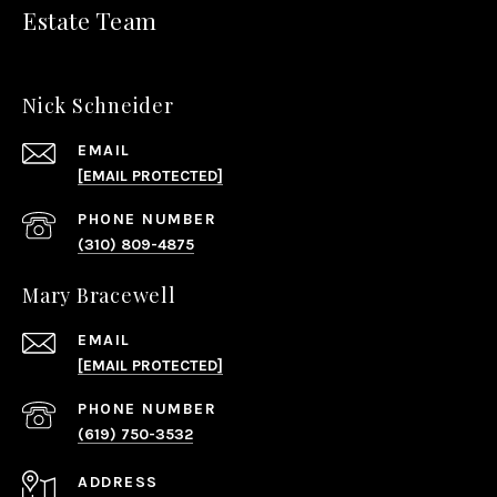
Estate Team
Nick Schneider
EMAIL
[EMAIL PROTECTED]
PHONE NUMBER
(310) 809-4875
Mary Bracewell
EMAIL
[EMAIL PROTECTED]
PHONE NUMBER
(619) 750-3532
ADDRESS