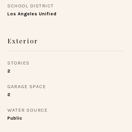
SCHOOL DISTRICT
Los Angeles Unified
Exterior
STORIES
2
GARAGE SPACE
2
WATER SOURCE
Public