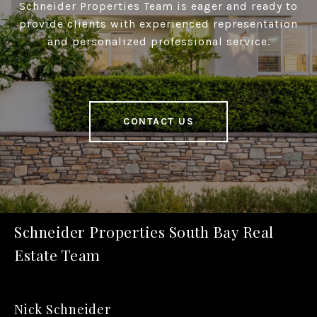
Schneider Properties Team is eager and ready to
provide clients with experienced representation
and personalized professional service.
CONTACT US
Schneider Properties South Bay Real
Estate Team
Nick Schneider