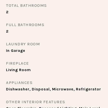
TOTAL BATHROOMS
2
FULL BATHROOMS
2
LAUNDRY ROOM
In Garage
FIREPLACE
Living Room
APPLIANCES
Dishwasher, Disposal, Microwave, Refrigerator
OTHER INTERIOR FEATURES