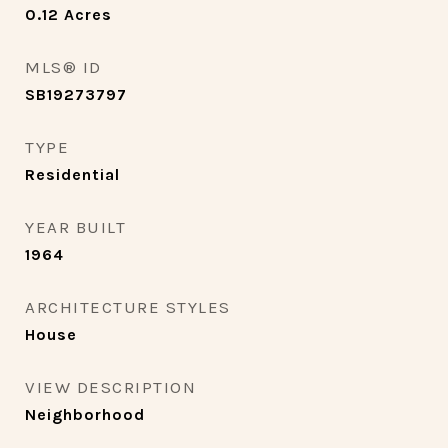
0.12
Acres
MLS® ID
SB19273797
TYPE
Residential
YEAR BUILT
1964
ARCHITECTURE STYLES
House
VIEW DESCRIPTION
Neighborhood