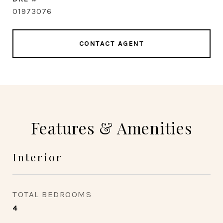
01973076
CONTACT AGENT
Features & Amenities
Interior
TOTAL BEDROOMS
4