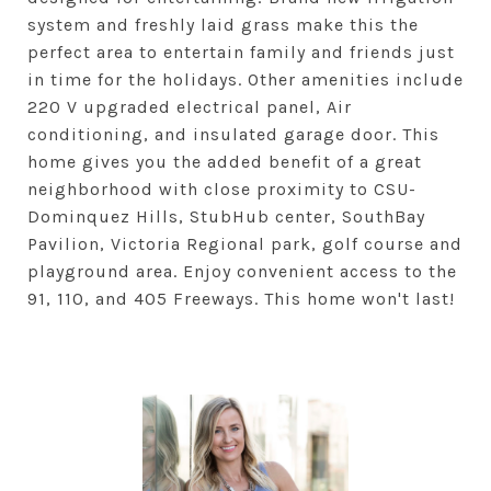
system and freshly laid grass make this the
perfect area to entertain family and friends just
in time for the holidays. Other amenities include
220 V upgraded electrical panel, Air
conditioning, and insulated garage door. This
home gives you the added benefit of a great
neighborhood with close proximity to CSU-
Dominquez Hills, StubHub center, SouthBay
Pavilion, Victoria Regional park, golf course and
playground area. Enjoy convenient access to the
91, 110, and 405 Freeways. This home won't last!