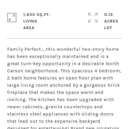
1,633 SQ.FT.
0.12
LIVING
ACRES
Family Perfect…..this wonderful two-story home
has been exceptionally maintained and is a
great turn-key opportunity in a desirable North
Carson neighborhood. This spacious 4 bedroom,
2 bath home features an open floor plan with
large living room anchored by a gorgeous brick
fireplace that makes the space warm and
inviting. The kitchen has been upgraded with
newer cabinets, granite countertops and
stainless steel appliances with sliding doors
that lead out to the expansive backyard
designed for entertaining! Brand new irrigation