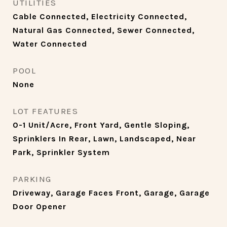
UTILITIES
Cable Connected, Electricity Connected,
Natural Gas Connected, Sewer Connected,
Water Connected
POOL
None
LOT FEATURES
0-1 Unit/Acre, Front Yard, Gentle Sloping,
Sprinklers In Rear, Lawn, Landscaped, Near
Park, Sprinkler System
PARKING
Driveway, Garage Faces Front, Garage, Garage
Door Opener