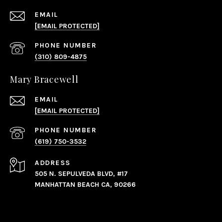
EMAIL
[EMAIL PROTECTED]
PHONE NUMBER
(310) 809-4875
Mary Bracewell
EMAIL
[EMAIL PROTECTED]
PHONE NUMBER
(619) 750-3532
ADDRESS
505 N. SEPULVEDA BLVD, #17
MANHATTAN BEACH CA, 90266