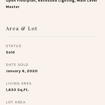
Open Floorplan, Recessed Lighting, Main Level
Master
Area & Lot
STATUS
Sold
DATE SOLD
January 6, 2020
LIVING AREA
1,633
Sq.Ft.
LOT AREA