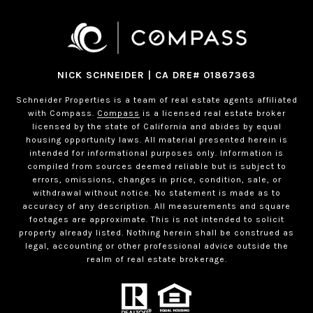
NICK SCHNEIDER | CA DRE# 01867363
Schneider Properties is a team of real estate agents affiliated
with Compass.
Compass
is a licensed real estate broker
licensed by the state of California and abides by equal
housing opportunity laws. All material presented herein is
intended for informational purposes only. Information is
compiled from sources deemed reliable but is subject to
errors, omissions, changes in price, condition, sale, or
withdrawal without notice. No statement is made as to
accuracy of any description. All measurements and square
footages are approximate. This is not intended to solicit
property already listed. Nothing herein shall be construed as
legal, accounting or other professional advice outside the
realm of real estate brokerage.