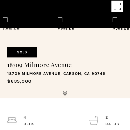
SOLD
18709 Milmore Avenue
18709 MILMORE AVENUE, CARSON, CA 90746
$635,000
4
2