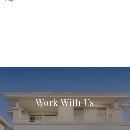
Work With Us