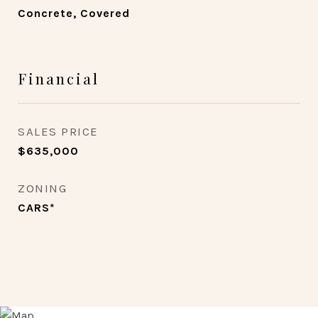
Concrete, Covered
Financial
SALES PRICE
$635,000
ZONING
CARS*