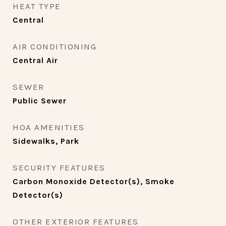
HEAT TYPE
Central
AIR CONDITIONING
Central Air
SEWER
Public Sewer
HOA AMENITIES
Sidewalks, Park
SECURITY FEATURES
Carbon Monoxide Detector(s), Smoke
Detector(s)
OTHER EXTERIOR FEATURES