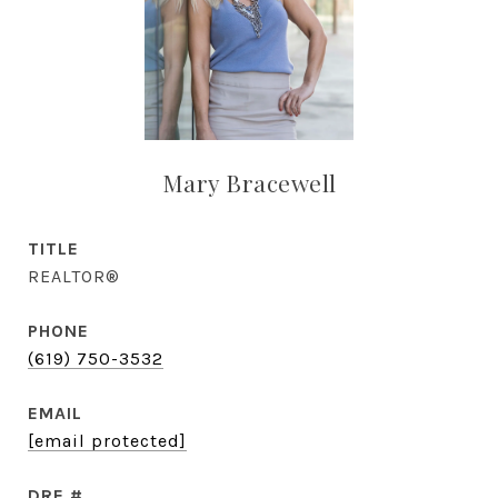
Mary Bracewell
TITLE
REALTOR®
PHONE
(619) 750-3532
EMAIL
[email protected]
DRE #