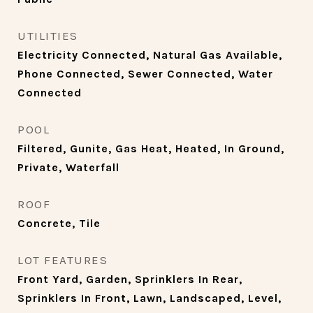
UTILITIES
Electricity Connected, Natural Gas Available,
Phone Connected, Sewer Connected, Water
Connected
POOL
Filtered, Gunite, Gas Heat, Heated, In Ground,
Private, Waterfall
ROOF
Concrete, Tile
LOT FEATURES
Front Yard, Garden, Sprinklers In Rear,
Sprinklers In Front, Lawn, Landscaped, Level,