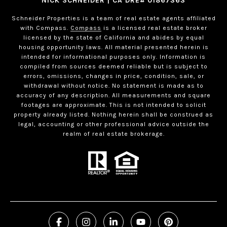
NICK SCHNEIDER | CA DRE# 01867363
Schneider Properties is a team of real estate agents affiliated
with Compass.
Compass
is a licensed real estate broker
licensed by the state of California and abides by equal
housing opportunity laws. All material presented herein is
intended for informational purposes only. Information is
compiled from sources deemed reliable but is subject to
errors, omissions, changes in price, condition, sale, or
withdrawal without notice. No statement is made as to
accuracy of any description. All measurements and square
footages are approximate. This is not intended to solicit
property already listed. Nothing herein shall be construed as
legal, accounting or other professional advice outside the
realm of real estate brokerage.