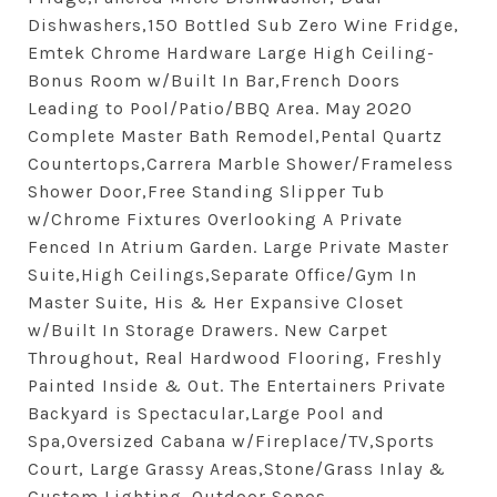
Dishwashers,150 Bottled Sub Zero Wine Fridge,
Emtek Chrome Hardware Large High Ceiling-
Bonus Room w/Built In Bar,French Doors
Leading to Pool/Patio/BBQ Area. May 2020
Complete Master Bath Remodel,Pental Quartz
Countertops,Carrera Marble Shower/Frameless
Shower Door,Free Standing Slipper Tub
w/Chrome Fixtures Overlooking A Private
Fenced In Atrium Garden. Large Private Master
Suite,High Ceilings,Separate Office/Gym In
Master Suite, His & Her Expansive Closet
w/Built In Storage Drawers. New Carpet
Throughout, Real Hardwood Flooring, Freshly
Painted Inside & Out. The Entertainers Private
Backyard is Spectacular,Large Pool and
Spa,Oversized Cabana w/Fireplace/TV,Sports
Court, Large Grassy Areas,Stone/Grass Inlay &
Custom Lighting. Outdoor Sonos