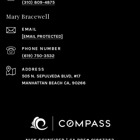
(310) 809-4875
Mary Bracewell
EMAIL
[EMAIL PROTECTED]
PHONE NUMBER
(619) 750-3532
ADDRESS
505 N. SEPULVEDA BLVD, #17
MANHATTAN BEACH CA, 90266