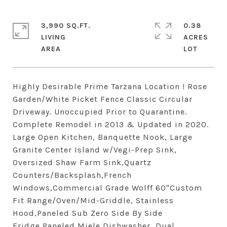
3,990 SQ.FT.
0.38
LIVING
ACRES
Highly Desirable Prime Tarzana Location ! Rose
Garden/White Picket Fence Classic Circular
Driveway. Unoccupied Prior to Quarantine.
Complete Remodel in 2013 & Updated in 2020.
Large Open Kitchen, Banquette Nook, Large
Granite Center Island w/Vegi-Prep Sink,
Oversized Shaw Farm Sink,Quartz
Counters/Backsplash,French
Windows,Commercial Grade Wolff 60"Custom
Fit Range/Oven/Mid-Griddle, Stainless
Hood,Paneled Sub Zero Side By Side
Fridge,Paneled Miele Dishwasher, Dual