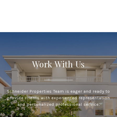
Work With Us
Schneider Properties Team is eager and ready to
provide clients with experienced representation
and personalized professional service.