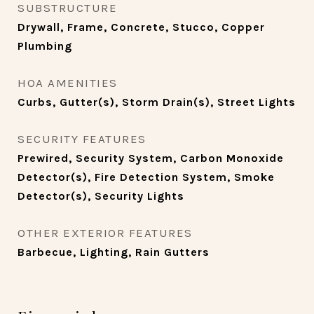
SUBSTRUCTURE
Drywall, Frame, Concrete, Stucco, Copper
Plumbing
HOA AMENITIES
Curbs, Gutter(s), Storm Drain(s), Street Lights
SECURITY FEATURES
Prewired, Security System, Carbon Monoxide
Detector(s), Fire Detection System, Smoke
Detector(s), Security Lights
OTHER EXTERIOR FEATURES
Barbecue, Lighting, Rain Gutters