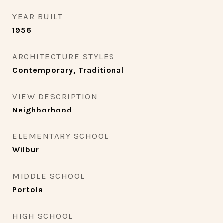
YEAR BUILT
1956
ARCHITECTURE STYLES
Contemporary, Traditional
VIEW DESCRIPTION
Neighborhood
ELEMENTARY SCHOOL
Wilbur
MIDDLE SCHOOL
Portola
HIGH SCHOOL