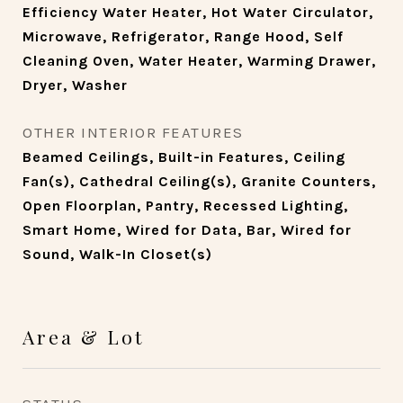
Efficiency Water Heater, Hot Water Circulator,
Microwave, Refrigerator, Range Hood, Self
Cleaning Oven, Water Heater, Warming Drawer,
Dryer, Washer
OTHER INTERIOR FEATURES
Beamed Ceilings, Built-in Features, Ceiling
Fan(s), Cathedral Ceiling(s), Granite Counters,
Open Floorplan, Pantry, Recessed Lighting,
Smart Home, Wired for Data, Bar, Wired for
Sound, Walk-In Closet(s)
Area & Lot