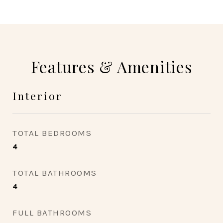
Features & Amenities
Interior
TOTAL BEDROOMS
4
TOTAL BATHROOMS
4
FULL BATHROOMS