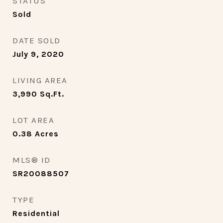
STATUS
Sold
DATE SOLD
July 9, 2020
LIVING AREA
3,990
Sq.Ft.
LOT AREA
0.38
Acres
MLS® ID
SR20088507
TYPE
Residential