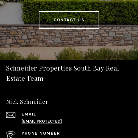
CONTACT US
Schneider Properties South Bay Real
Estate Team
Nick Schneider
EMAIL
[EMAIL PROTECTED]
PHONE NUMBER