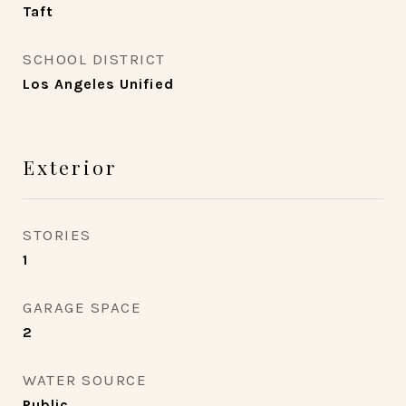
Taft
SCHOOL DISTRICT
Los Angeles Unified
Exterior
STORIES
1
GARAGE SPACE
2
WATER SOURCE
Public