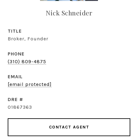
Nick Schneider
TITLE
Broker, Founder
PHONE
(310) 809-4875
EMAIL
[email protected]
DRE #
01867363
CONTACT AGENT