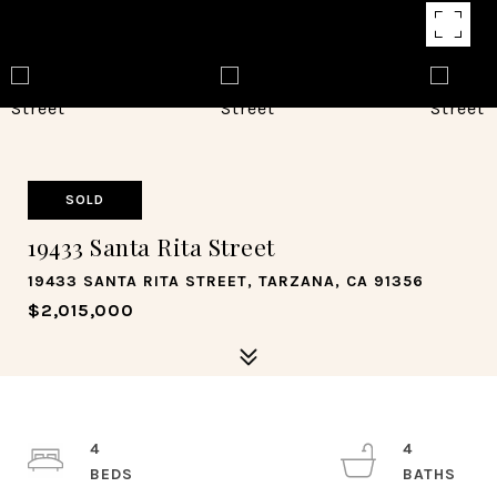
SOLD
19433 Santa Rita Street
19433 SANTA RITA STREET, TARZANA, CA 91356
$2,015,000
4
4