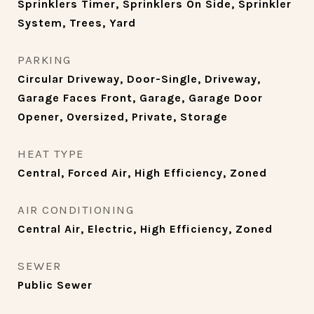
Sprinklers Timer, Sprinklers On Side, Sprinkler
System, Trees, Yard
PARKING
Circular Driveway, Door-Single, Driveway,
Garage Faces Front, Garage, Garage Door
Opener, Oversized, Private, Storage
HEAT TYPE
Central, Forced Air, High Efficiency, Zoned
AIR CONDITIONING
Central Air, Electric, High Efficiency, Zoned
SEWER
Public Sewer