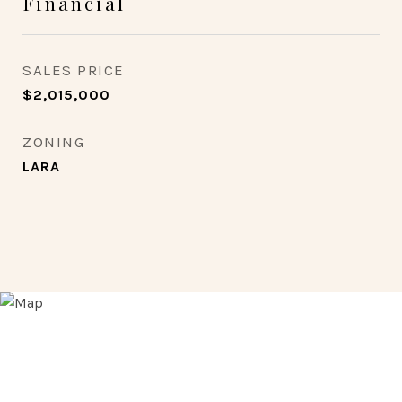
Financial
SALES PRICE
$2,015,000
ZONING
LARA