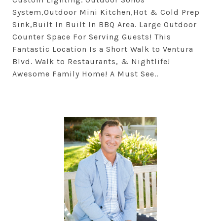
System,Outdoor Mini Kitchen,Hot & Cold Prep
Sink,Built In Built In BBQ Area. Large Outdoor
Counter Space For Serving Guests! This
Fantastic Location Is a Short Walk to Ventura
Blvd. Walk to Restaurants, & Nightlife!
Awesome Family Home! A Must See..