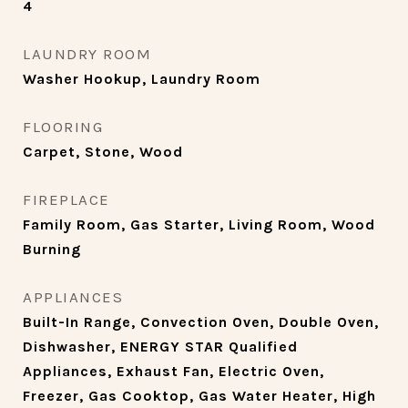
4
LAUNDRY ROOM
Washer Hookup, Laundry Room
FLOORING
Carpet, Stone, Wood
FIREPLACE
Family Room, Gas Starter, Living Room, Wood
Burning
APPLIANCES
Built-In Range, Convection Oven, Double Oven,
Dishwasher, ENERGY STAR Qualified
Appliances, Exhaust Fan, Electric Oven,
Freezer, Gas Cooktop, Gas Water Heater, High