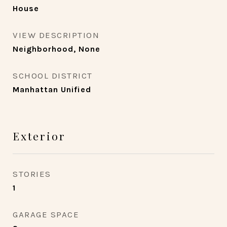
House
VIEW DESCRIPTION
Neighborhood, None
SCHOOL DISTRICT
Manhattan Unified
Exterior
STORIES
1
GARAGE SPACE