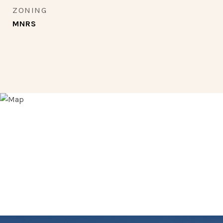
ZONING
MNRS