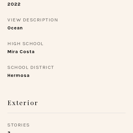
2022
VIEW DESCRIPTION
Ocean
HIGH SCHOOL
Mira Costa
SCHOOL DISTRICT
Hermosa
Exterior
STORIES
3