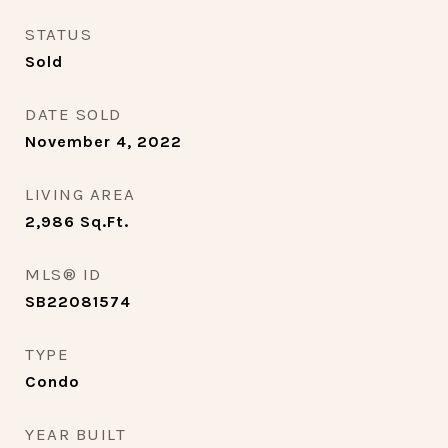
STATUS
Sold
DATE SOLD
November 4, 2022
LIVING AREA
2,986
Sq.Ft.
MLS® ID
SB22081574
TYPE
Condo
YEAR BUILT