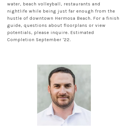
water, beach volleyball, restaurants and
nightlife while being just far enough from the
hustle of downtown Hermosa Beach. For a finish
guide, questions about floorplans or view
potentials, please inquire. Estimated
Completion September '22.