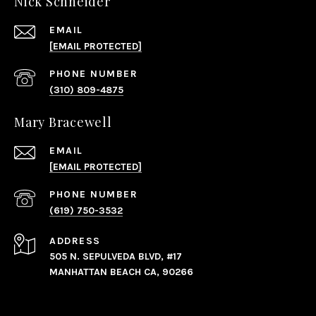
Nick Schneider
EMAIL
[EMAIL PROTECTED]
PHONE NUMBER
(310) 809-4875
Mary Bracewell
EMAIL
[EMAIL PROTECTED]
PHONE NUMBER
(619) 750-3532
ADDRESS
505 N. SEPULVEDA BLVD, #17
MANHATTAN BEACH CA, 90266