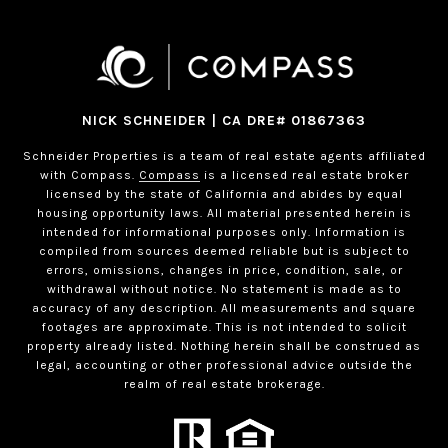
NICK SCHNEIDER | CA DRE# 01867363
Schneider Properties is a team of real estate agents affiliated
with Compass.
Compass
is a licensed real estate broker
licensed by the state of California and abides by equal
housing opportunity laws. All material presented herein is
intended for informational purposes only. Information is
compiled from sources deemed reliable but is subject to
errors, omissions, changes in price, condition, sale, or
withdrawal without notice. No statement is made as to
accuracy of any description. All measurements and square
footages are approximate. This is not intended to solicit
property already listed. Nothing herein shall be construed as
legal, accounting or other professional advice outside the
realm of real estate brokerage.