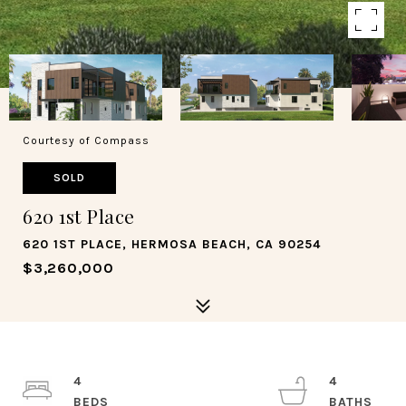
Courtesy of Compass
SOLD
620 1st Place
620 1ST PLACE, HERMOSA BEACH, CA 90254
$3,260,000
4
4