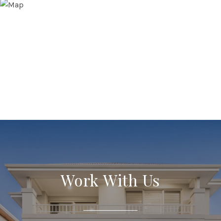
Work With Us