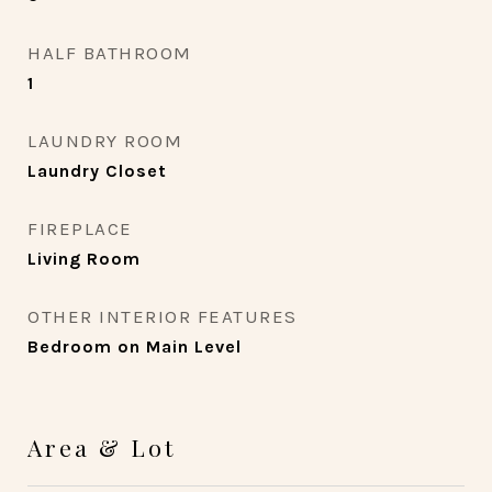
HALF BATHROOM
1
LAUNDRY ROOM
Laundry Closet
FIREPLACE
Living Room
OTHER INTERIOR FEATURES
Bedroom on Main Level
Area & Lot