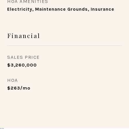
HOA AMENITIES
Electricity, Maintenance Grounds, Insurance
Financial
SALES PRICE
$3,260,000
HOA
$263/mo