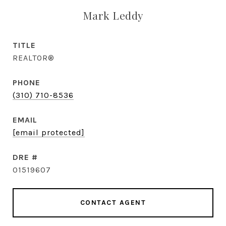
Mark Leddy
TITLE
REALTOR®
PHONE
(310) 710-8536
EMAIL
[email protected]
DRE #
01519607
CONTACT AGENT