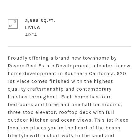
2,986 SQ.FT.
LIVING
Proudly offering a brand new townhome by
Revere Real Estate Development, a leader in new
home development in Southern California. 620
1st Place comes finished with the highest
quality craftsmanship and contemporary
finishes throughout. Each home has four
bedrooms and three and one half bathrooms,
three stop elevator, rooftop deck with full
outdoor kitchen and ocean views. This 1st Place
location places you in the heart of the beach
lifestyle with a short walk to the sand and