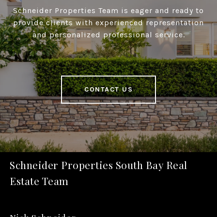
Schneider Properties Team is eager and ready to
provide clients with experienced representation
and personalized professional service.
CONTACT US
Schneider Properties South Bay Real
Estate Team