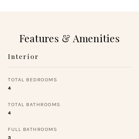
Features & Amenities
Interior
TOTAL BEDROOMS
4
TOTAL BATHROOMS
4
FULL BATHROOMS
3