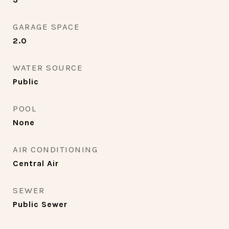
GARAGE SPACE
2.0
WATER SOURCE
Public
POOL
None
AIR CONDITIONING
Central Air
SEWER
Public Sewer