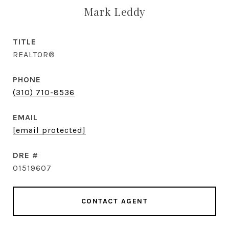
Mark Leddy
TITLE
REALTOR®
PHONE
(310) 710-8536
EMAIL
[email protected]
DRE #
01519607
CONTACT AGENT