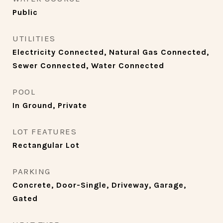
Public
UTILITIES
Electricity Connected, Natural Gas Connected,
Sewer Connected, Water Connected
POOL
In Ground, Private
LOT FEATURES
Rectangular Lot
PARKING
Concrete, Door-Single, Driveway, Garage,
Gated