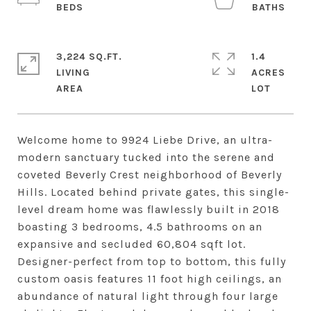
3,224 SQ.FT.
1.4
LIVING
ACRES
Welcome home to 9924 Liebe Drive, an ultra-
modern sanctuary tucked into the serene and
coveted Beverly Crest neighborhood of Beverly
Hills. Located behind private gates, this single-
level dream home was flawlessly built in 2018
boasting 3 bedrooms, 4.5 bathrooms on an
expansive and secluded 60,804 sqft lot.
Designer-perfect from top to bottom, this fully
custom oasis features 11 foot high ceilings, an
abundance of natural light through four large