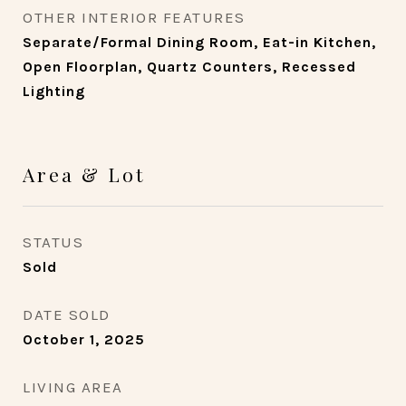
OTHER INTERIOR FEATURES
Separate/Formal Dining Room, Eat-in Kitchen,
Open Floorplan, Quartz Counters, Recessed
Lighting
Area & Lot
STATUS
Sold
DATE SOLD
October 1, 2025
LIVING AREA