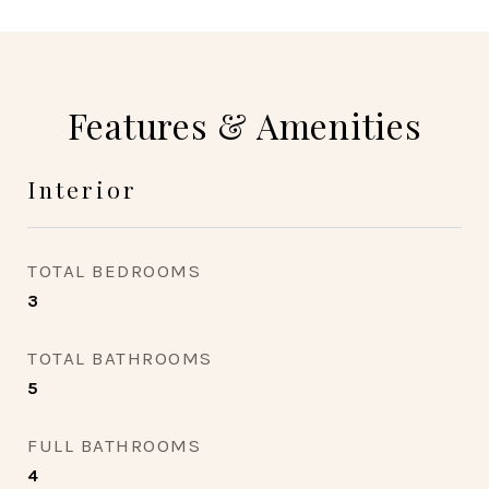
Features & Amenities
Interior
TOTAL BEDROOMS
3
TOTAL BATHROOMS
5
FULL BATHROOMS
4