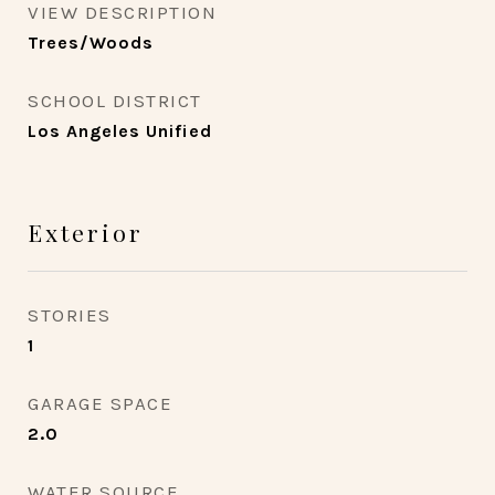
VIEW DESCRIPTION
Trees/Woods
SCHOOL DISTRICT
Los Angeles Unified
Exterior
STORIES
1
GARAGE SPACE
2.0
WATER SOURCE