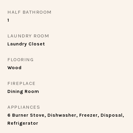
HALF BATHROOM
1
LAUNDRY ROOM
Laundry Closet
FLOORING
Wood
FIREPLACE
Dining Room
APPLIANCES
6 Burner Stove, Dishwasher, Freezer, Disposal,
Refrigerator