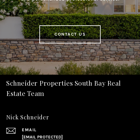
CONTACT US
Schneider Properties South Bay Real
Estate Team
Nick Schneider
EMAIL
[EMAIL PROTECTED]