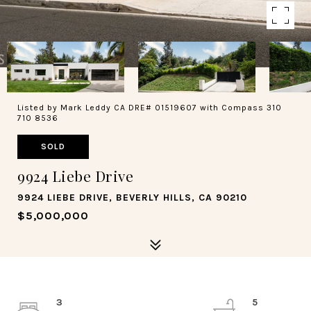
Listed by Mark Leddy CA DRE# 01519607 with Compass 310
710 8536
SOLD
9924 Liebe Drive
9924 LIEBE DRIVE, BEVERLY HILLS, CA 90210
$5,000,000
3
5