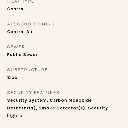
HEAT TYPE
Central
AIR CONDITIONING
Central Air
SEWER
Public Sewer
SUBSTRUCTURE
Slab
SECURITY FEATURES
Security System, Carbon Monoxide
Detector(s), Smoke Detector(s), Security
Lights