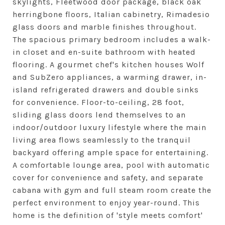
skylights, Fleetwood door package, black oak
herringbone floors, Italian cabinetry, Rimadesio
glass doors and marble finishes throughout.
The spacious primary bedroom includes a walk-
in closet and en-suite bathroom with heated
flooring. A gourmet chef's kitchen houses Wolf
and SubZero appliances, a warming drawer, in-
island refrigerated drawers and double sinks
for convenience. Floor-to-ceiling, 28 foot,
sliding glass doors lend themselves to an
indoor/outdoor luxury lifestyle where the main
living area flows seamlessly to the tranquil
backyard offering ample space for entertaining.
A comfortable lounge area, pool with automatic
cover for convenience and safety, and separate
cabana with gym and full steam room create the
perfect environment to enjoy year-round. This
home is the definition of 'style meets comfort'