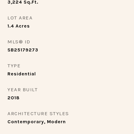
3,224
Sq.Ft.
LOT AREA
1.4
Acres
MLS® ID
SB25179273
TYPE
Residential
YEAR BUILT
2018
ARCHITECTURE STYLES
Contemporary, Modern