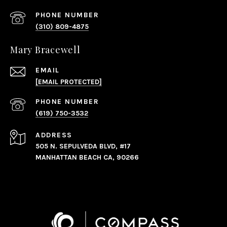
PHONE NUMBER
(310) 809-4875
Mary Bracewell
EMAIL
[EMAIL PROTECTED]
PHONE NUMBER
(619) 750-3532
ADDRESS
505 N. SEPULVEDA BLVD, #17
MANHATTAN BEACH CA, 90266