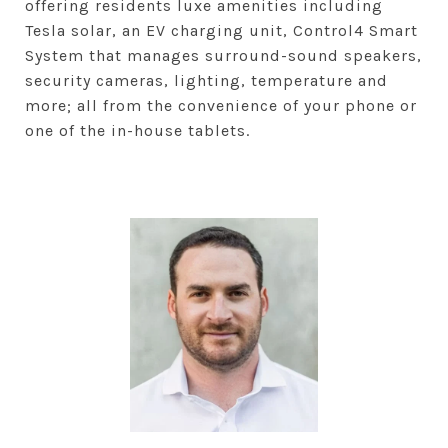
offering residents luxe amenities including
Tesla solar, an EV charging unit, Control4 Smart
System that manages surround-sound speakers,
security cameras, lighting, temperature and
more; all from the convenience of your phone or
one of the in-house tablets.