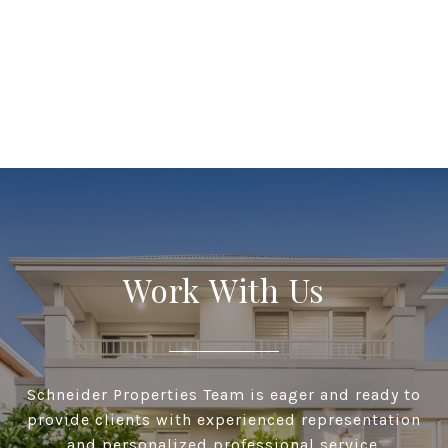
Work With Us
Schneider Properties Team is eager and ready to
provide clients with experienced representation
and personalized professional service.