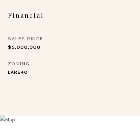
Financial
SALES PRICE
$5,000,000
ZONING
LARE40