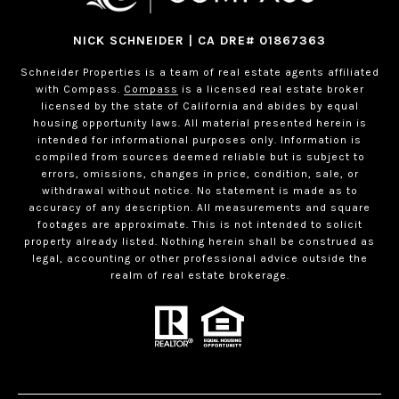
NICK SCHNEIDER | CA DRE# 01867363
Schneider Properties is a team of real estate agents affiliated
with Compass.
Compass
is a licensed real estate broker
licensed by the state of California and abides by equal
housing opportunity laws. All material presented herein is
intended for informational purposes only. Information is
compiled from sources deemed reliable but is subject to
errors, omissions, changes in price, condition, sale, or
withdrawal without notice. No statement is made as to
accuracy of any description. All measurements and square
footages are approximate. This is not intended to solicit
property already listed. Nothing herein shall be construed as
legal, accounting or other professional advice outside the
realm of real estate brokerage.