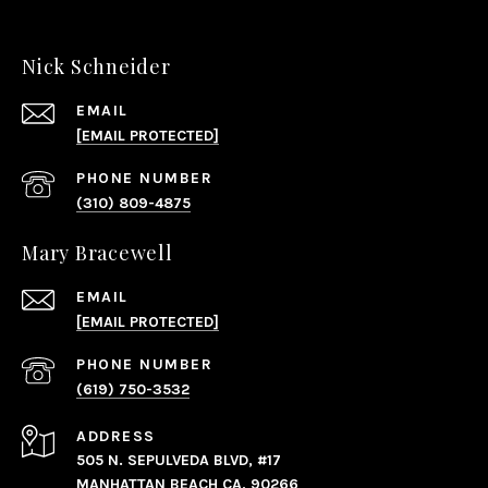
Nick Schneider
EMAIL
[EMAIL PROTECTED]
PHONE NUMBER
(310) 809-4875
Mary Bracewell
EMAIL
[EMAIL PROTECTED]
PHONE NUMBER
(619) 750-3532
ADDRESS
505 N. SEPULVEDA BLVD, #17
MANHATTAN BEACH CA, 90266