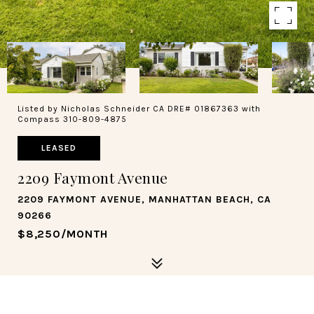
Listed by Nicholas Schneider CA DRE# 01867363 with
Compass 310-809-4875
LEASED
2209 Faymont Avenue
2209 FAYMONT AVENUE, MANHATTAN BEACH, CA
90266
$8,250/MONTH