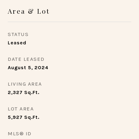
Area & Lot
STATUS
Leased
DATE LEASED
August 5, 2024
LIVING AREA
2,327
Sq.Ft.
LOT AREA
5,927
Sq.Ft.
MLS® ID