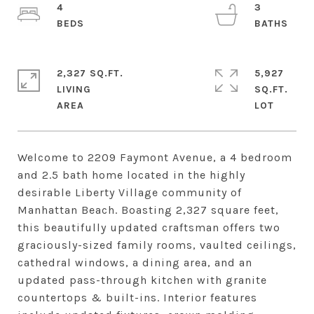
4
3
2,327 SQ.FT.
5,927
LIVING
SQ.FT.
Welcome to 2209 Faymont Avenue, a 4 bedroom
and 2.5 bath home located in the highly
desirable Liberty Village community of
Manhattan Beach. Boasting 2,327 square feet,
this beautifully updated craftsman offers two
graciously-sized family rooms, vaulted ceilings,
cathedral windows, a dining area, and an
updated pass-through kitchen with granite
countertops & built-ins. Interior features