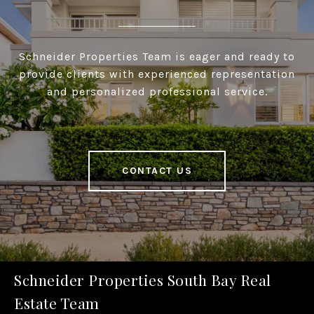
Schneider Properties Team is eager and ready to
provide clients with experienced representation
and personalized professional service.
CONTACT US
Schneider Properties South Bay Real
Estate Team