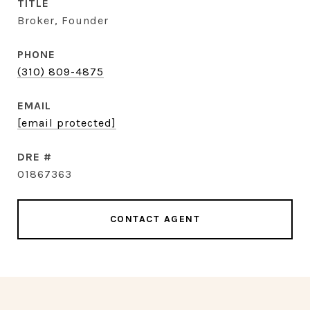
TITLE
Broker, Founder
PHONE
(310) 809-4875
EMAIL
[email protected]
DRE #
01867363
CONTACT AGENT