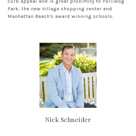
curb appeal and is great proximity to Polliwog
Park, the new Village shopping center and
Manhattan Beach's award winning schools.
Nick Schneider