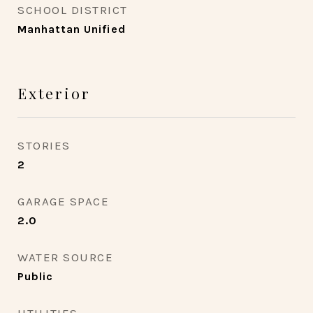
SCHOOL DISTRICT
Manhattan Unified
Exterior
STORIES
2
GARAGE SPACE
2.0
WATER SOURCE
Public