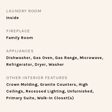
LAUNDRY ROOM
Inside
FIREPLACE
Family Room
APPLIANCES
Dishwasher, Gas Oven, Gas Range, Microwave,
Refrigerator, Dryer, Washer
OTHER INTERIOR FEATURES
Crown Molding, Granite Counters, High
Ceilings, Recessed Lighting, Unfurnished,
Primary Suite, Walk-In Closet(s)