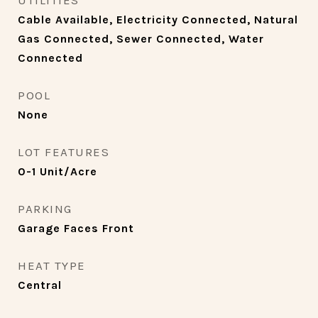
UTILITIES
Cable Available, Electricity Connected, Natural
Gas Connected, Sewer Connected, Water
Connected
POOL
None
LOT FEATURES
0-1 Unit/Acre
PARKING
Garage Faces Front
HEAT TYPE
Central