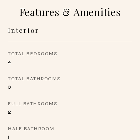
Features & Amenities
Interior
TOTAL BEDROOMS
4
TOTAL BATHROOMS
3
FULL BATHROOMS
2
HALF BATHROOM
1