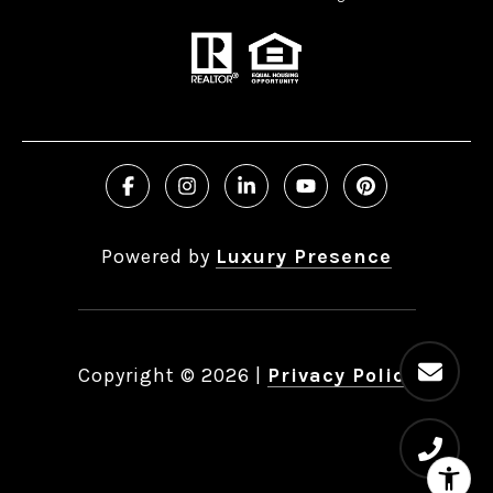
Powered by
Luxury Presence
Copyright ©
2026
|
Privacy Policy