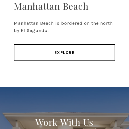
Manhattan Beach
Manhattan Beach is bordered on the north
by El Segundo.
EXPLORE
Work With Us