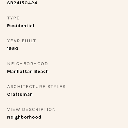
SB24150424
TYPE
Residential
YEAR BUILT
1950
NEIGHBORHOOD
Manhattan Beach
ARCHITECTURE STYLES
Craftsman
VIEW DESCRIPTION
Neighborhood