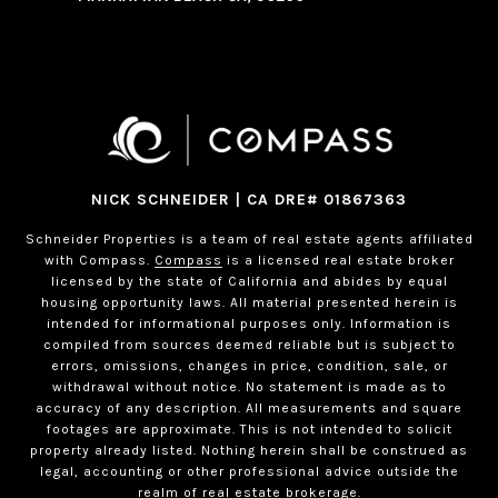
NICK SCHNEIDER | CA DRE# 01867363
Schneider Properties is a team of real estate agents affiliated
with Compass.
Compass
is a licensed real estate broker
licensed by the state of California and abides by equal
housing opportunity laws. All material presented herein is
intended for informational purposes only. Information is
compiled from sources deemed reliable but is subject to
errors, omissions, changes in price, condition, sale, or
withdrawal without notice. No statement is made as to
accuracy of any description. All measurements and square
footages are approximate. This is not intended to solicit
property already listed. Nothing herein shall be construed as
legal, accounting or other professional advice outside the
realm of real estate brokerage.