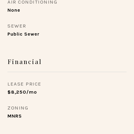
AIR CONDITIONING
None
SEWER
Public Sewer
Financial
LEASE PRICE
$8,250/mo
ZONING
MNRS