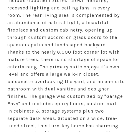
include updated fixtures, crown molding,
recessed lighting and ceiling fans in every
room. The rear living area is complemented by
an abundance of natural light, a beautiful
fireplace and custom cabinetry, opening up
through custom accordion glass doors to the
spacious patio and landscaped backyard.
Thanks to the nearly 6,000 foot corner lot with
mature trees, there is no shortage of space for
entertaining. The primary suite enjoys it's own
level and offers a large walk-in closet,
balconette overlooking the yard, and an en-suite
bathroom with dual vanities and designer
finishes. The garage was customized by "Garage
Envy" and includes epoxy floors, custom built-
in cabinets & storage systems plus two
separate desk areas. Situated on a wide, tree-
lined street, this turn-key home has charming